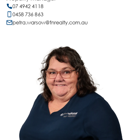
07 4942 4118
0458 736 863
petra.warsow@fnrealty.com.au