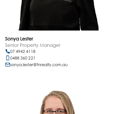
Sonya Lester
Senior Property Manager
07 4942 4118
0488 360 221
sonya.lester@fnrealty.com.au