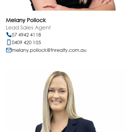
Melany Pollock
Lead Sales Agent
07 4942 4118
0409 420 105
melany.pollock@fnrealty.com.au