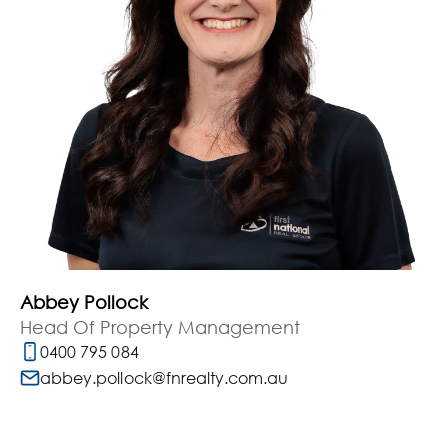
Abbey Pollock
Head Of Property Management
0400 795 084
abbey.pollock@fnrealty.com.au