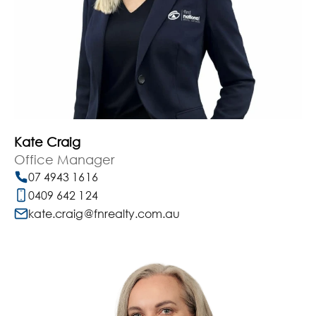
Kate Craig
Office Manager
07 4943 1616
0409 642 124
kate.craig@fnrealty.com.au