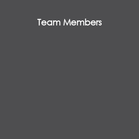
Team Members