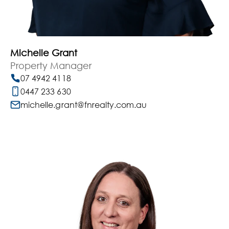
Michelle Grant
Property Manager
07 4942 4118
0447 233 630
michelle.grant@fnrealty.com.au