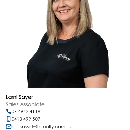
Larni Sayer
Sales Associate
07 4942 4118
0413 499 507
salesassist@fnrealty.com.au