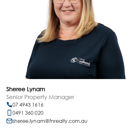
Sheree Lynam
Senior Property Manager
07 4943 1616
0491 360 020
sheree.lynam@fnrealty.com.au