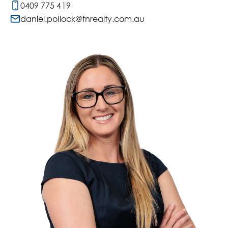
0409 775 419
daniel.pollock@fnrealty.com.au