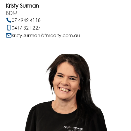
Kristy Surman
BDM
07 4942 4118
0417 321 227
kristy.surman@fnrealty.com.au