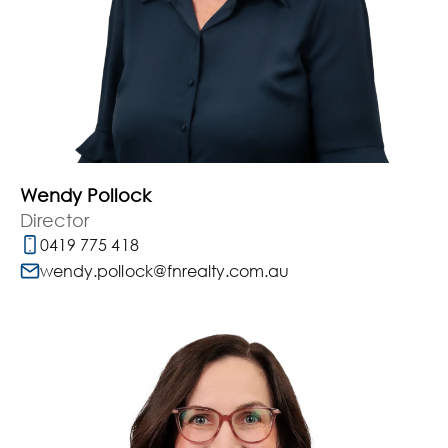
Wendy Pollock
Director
0419 775 418
wendy.pollock@fnrealty.com.au