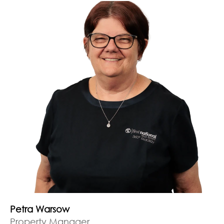
Petra Warsow
Property Manager