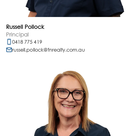
Russell Pollock
Principal
0418 775 419
russell.pollock@fnrealty.com.au