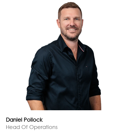
Daniel Pollock
Head Of Operations