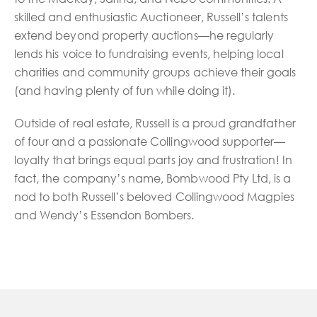
skilled and enthusiastic Auctioneer, Russell’s talents
extend beyond property auctions—he regularly
lends his voice to fundraising events, helping local
charities and community groups achieve their goals
(and having plenty of fun while doing it).
Outside of real estate, Russell is a proud grandfather
of four and a passionate Collingwood supporter—
loyalty that brings equal parts joy and frustration! In
fact, the company’s name, Bombwood Pty Ltd, is a
nod to both Russell’s beloved Collingwood Magpies
and Wendy’s Essendon Bombers.