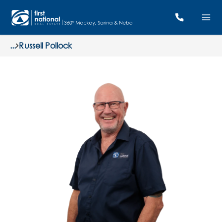
...
Russell Pollock