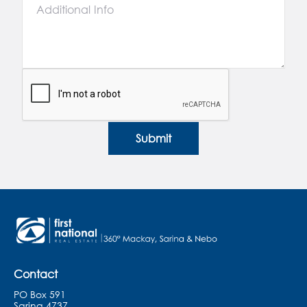
Submit
Contact
PO Box 591
Sarina 4737