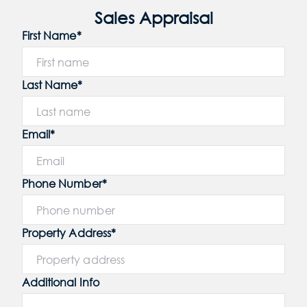
Sales Appraisal
First Name*
Last Name*
Email*
Phone Number*
Property Address*
Additional Info