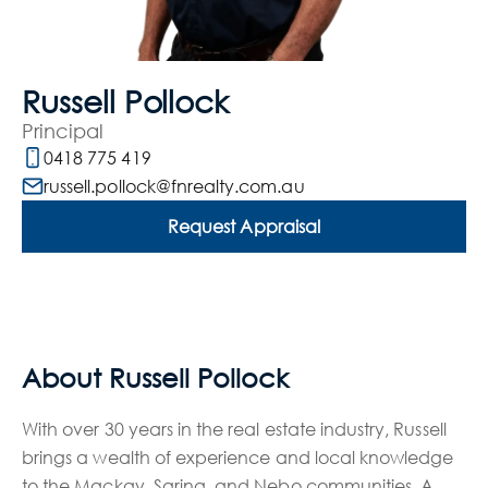
Russell Pollock
Principal
0418 775 419
russell.pollock@fnrealty.com.au
Request Appraisal
About Russell Pollock
With over 30 years in the real estate industry, Russell
brings a wealth of experience and local knowledge
to the Mackay, Sarina, and Nebo communities. A