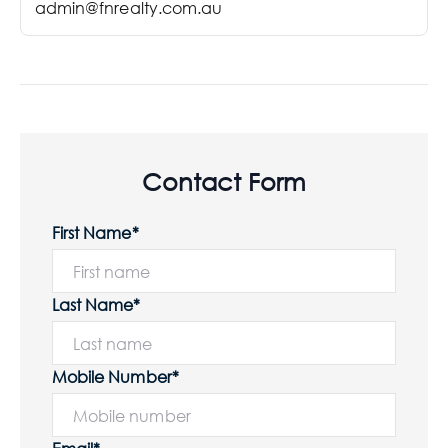
admin@fnrealty.com.au
Contact Form
First Name*
Last Name*
Mobile Number*