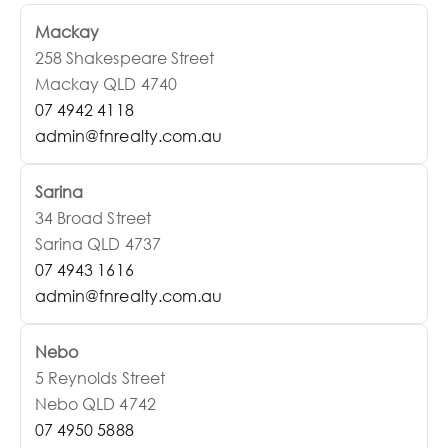
Mackay
258 Shakespeare Street
Mackay QLD 4740
07 4942 4118
admin@fnrealty.com.au
Sarina
34 Broad Street
Sarina QLD 4737
07 4943 1616
admin@fnrealty.com.au
Nebo
5 Reynolds Street
Nebo QLD 4742
07 4950 5888