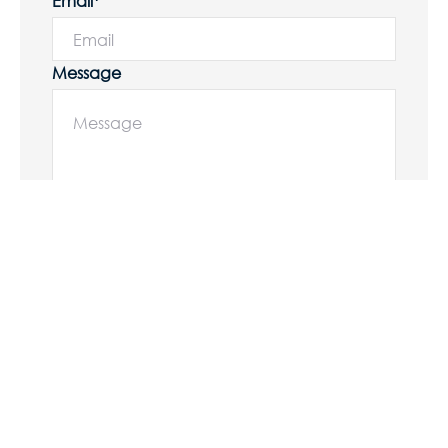
Email*
Message
Submit