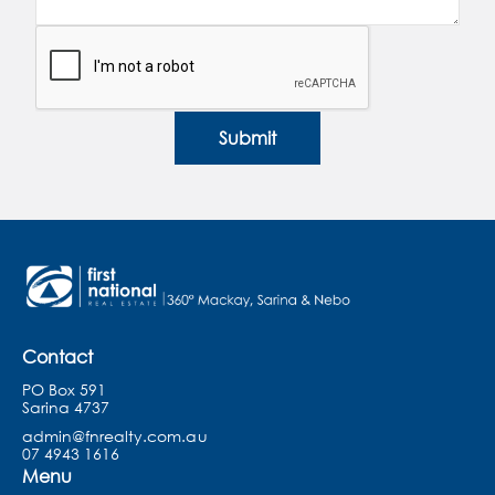
Submit
Contact
PO Box 591
Sarina 4737
admin@fnrealty.com.au
07 4943 1616
Menu