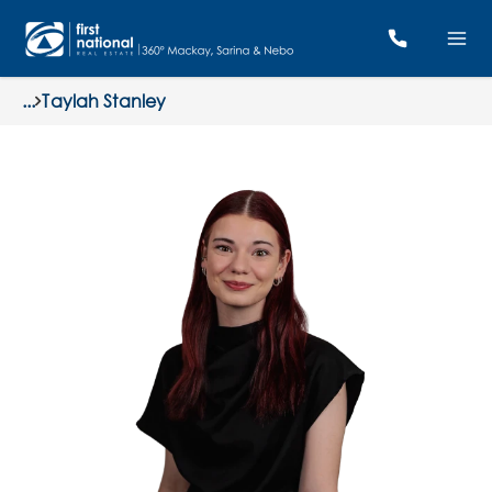
...
Taylah Stanley