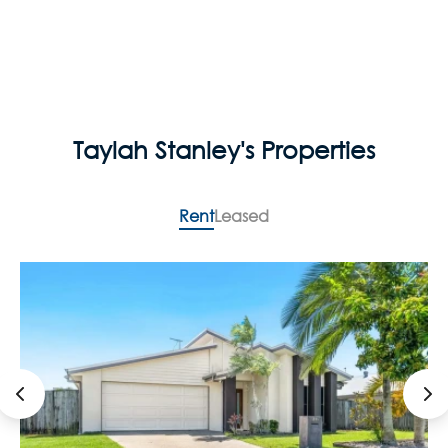
Taylah Stanley's Properties
Rent
Leased