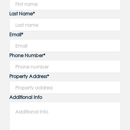
Last Name*
Email*
Phone Number*
Property Address*
Additional Info