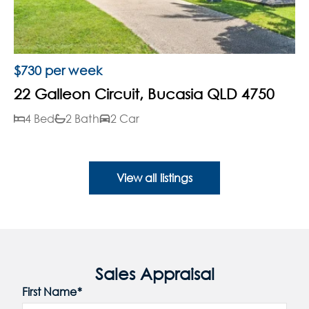
$730 per week
22 Galleon Circuit, Bucasia QLD 4750
4 Bed
2 Bath
2 Car
View all listings
Sales Appraisal
First Name*