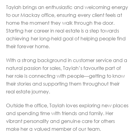
Taylah brings an enthusiastic and welcoming energy
to our Mackay office, ensuring every client feels at
home the moment they walk through the door.
Starting her career in real estate is a step towards
achieving her long-held goal of helping people find
their forever home.
With a strong background in customer service and a
natural passion for sales, Taylah’s favourite part of
her role is connecting with people—getting to know
their stories and supporting them throughout their
real estate journey.
Outside the office, Taylah loves exploring new places
and spending time with friends and family. Her
vibrant personality and genuine care for others
make her a valued member of our team.