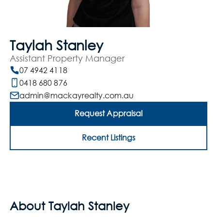
Taylah Stanley
Assistant Property Manager
07 4942 4118
0418 680 876
admin@mackayrealty.com.au
Request Appraisal
Recent Listings
About Taylah Stanley