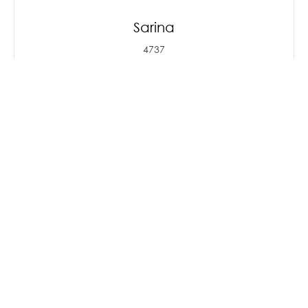
Sarina
4737
Sarina offers the modern
conveniences of big town living while
maintaining its c
...Read More