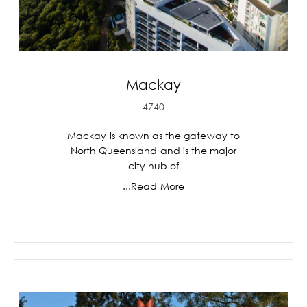
Mackay
4740
Mackay is known as the gateway to
North Queensland and is the major
city hub of
...Read More