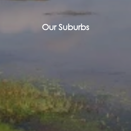
Our Suburbs