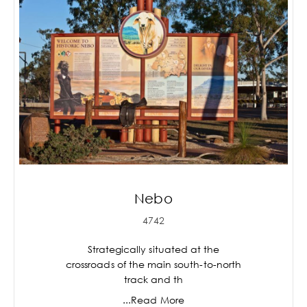
Nebo
4742
Strategically situated at the
crossroads of the main south-to-north
track and th
...Read More