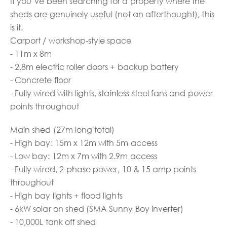
If you’ve been searching for a property where the
sheds are genuinely useful (not an afterthought), this
is it.
Carport / workshop-style space
- 11m x 8m
- 2.8m electric roller doors + backup battery
- Concrete floor
- Fully wired with lights, stainless-steel fans and power
points throughout
Main shed (27m long total)
- High bay: 15m x 12m with 5m access
- Low bay: 12m x 7m with 2.9m access
- Fully wired, 2-phase power, 10 & 15 amp points
throughout
- High bay lights + flood lights
- 6kW solar on shed (SMA Sunny Boy inverter)
- 10,000L tank off shed