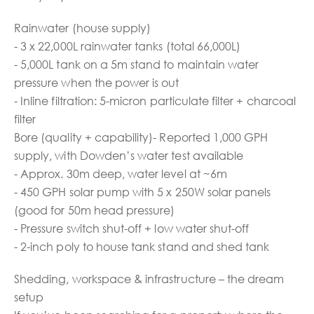
Rainwater (house supply)
- 3 x 22,000L rainwater tanks (total 66,000L)
- 5,000L tank on a 5m stand to maintain water
pressure when the power is out
- Inline filtration: 5-micron particulate filter + charcoal
filter
Bore (quality + capability)- Reported 1,000 GPH
supply, with Dowden’s water test available
- Approx. 30m deep, water level at ~6m
- 450 GPH solar pump with 5 x 250W solar panels
(good for 50m head pressure)
- Pressure switch shut-off + low water shut-off
- 2-inch poly to house tank stand and shed tank
Shedding, workspace & infrastructure – the dream
setup