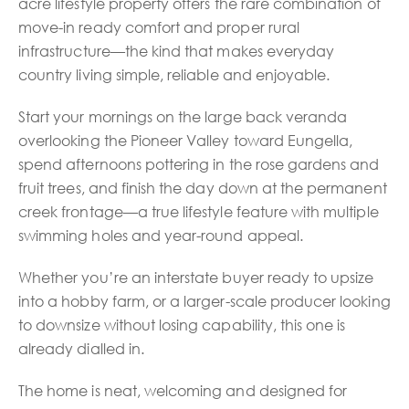
acre lifestyle property offers the rare combination of
move-in ready comfort and proper rural
infrastructure—the kind that makes everyday
country living simple, reliable and enjoyable.
Start your mornings on the large back veranda
overlooking the Pioneer Valley toward Eungella,
spend afternoons pottering in the rose gardens and
fruit trees, and finish the day down at the permanent
creek frontage—a true lifestyle feature with multiple
swimming holes and year-round appeal.
Whether you’re an interstate buyer ready to upsize
into a hobby farm, or a larger-scale producer looking
to downsize without losing capability, this one is
already dialled in.
The home is neat, welcoming and designed for