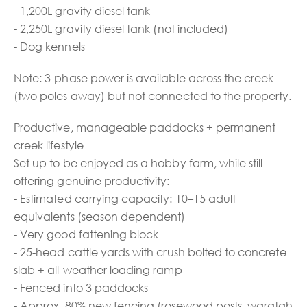
- 1,200L gravity diesel tank
- 2,250L gravity diesel tank (not included)
- Dog kennels
Note: 3-phase power is available across the creek
(two poles away) but not connected to the property.
Productive, manageable paddocks + permanent
creek lifestyle
Set up to be enjoyed as a hobby farm, while still
offering genuine productivity:
- Estimated carrying capacity: 10–15 adult
equivalents (season dependent)
- Very good fattening block
- 25-head cattle yards with crush bolted to concrete
slab + all-weather loading ramp
- Fenced into 3 paddocks
- Approx. 80% new fencing (rosewood posts, waratah