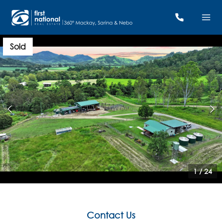
Sold
1
/
24
Contact Us