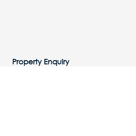
Property Enquiry
First Name
Last Name
Email*
Phone Number