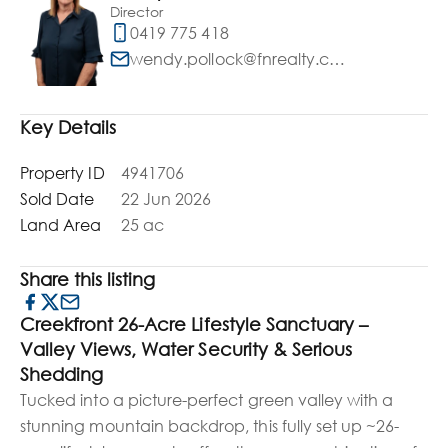
Director
0419 775 418
wendy.pollock@fnrealty.com.au
Key Details
Property ID
4941706
Sold Date
22 Jun 2026
Land Area
25 ac
Share this listing
Creekfront 26-Acre Lifestyle Sanctuary –
Valley Views, Water Security & Serious
Shedding
Tucked into a picture-perfect green valley with a
stunning mountain backdrop, this fully set up ~26-