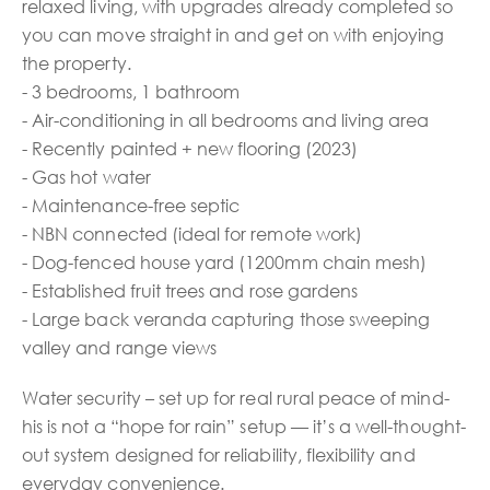
relaxed living, with upgrades already completed so
you can move straight in and get on with enjoying
the property.
- 3 bedrooms, 1 bathroom
- Air-conditioning in all bedrooms and living area
- Recently painted + new flooring (2023)
- Gas hot water
- Maintenance-free septic
- NBN connected (ideal for remote work)
- Dog-fenced house yard (1200mm chain mesh)
- Established fruit trees and rose gardens
- Large back veranda capturing those sweeping
valley and range views
Water security – set up for real rural peace of mind-
his is not a “hope for rain” setup — it’s a well-thought-
out system designed for reliability, flexibility and
everyday convenience.