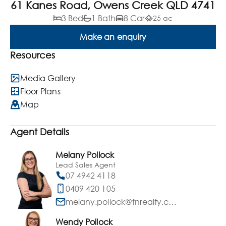
61 Kanes Road, Owens Creek QLD 4741
3 Bed
1 Bath
8 Car
25 ac
Make an enquiry
Resources
Media Gallery
Floor Plans
Map
Agent Details
Melany Pollock
Lead Sales Agent
07 4942 4118
0409 420 105
melany.pollock@fnrealty.com.au
Wendy Pollock