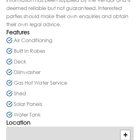
deemed reliable but not guaranteed. Interested
parties should make their own enquiries and obtain
their own legal advice.
Features
Air Conditioning
Built In Robes
Deck
Dishwasher
Gas Hot Water Service
Shed
Solar Panels
Water Tank
Location
+