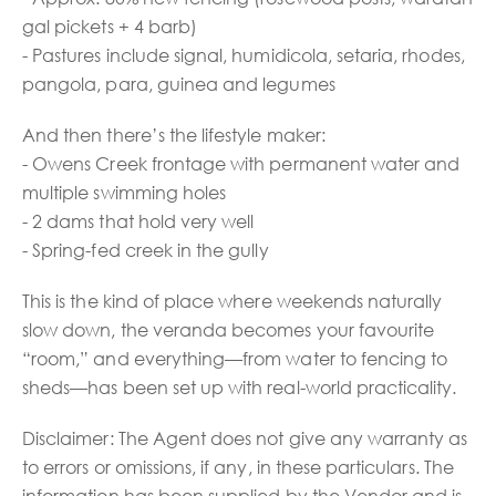
gal pickets + 4 barb)
- Pastures include signal, humidicola, setaria, rhodes,
pangola, para, guinea and legumes
And then there’s the lifestyle maker:
- Owens Creek frontage with permanent water and
multiple swimming holes
- 2 dams that hold very well
- Spring-fed creek in the gully
This is the kind of place where weekends naturally
slow down, the veranda becomes your favourite
“room,” and everything—from water to fencing to
sheds—has been set up with real-world practicality.
Disclaimer: The Agent does not give any warranty as
to errors or omissions, if any, in these particulars. The
information has been supplied by the Vendor and is