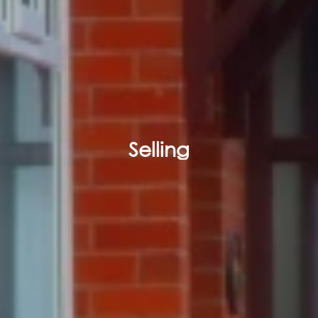
Selling