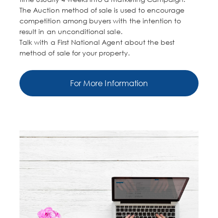
The Auction method of sale is used to encourage
competition among buyers with the intention to
result in an unconditional sale.
Talk with a First National Agent about the best
method of sale for your property.
For More Information