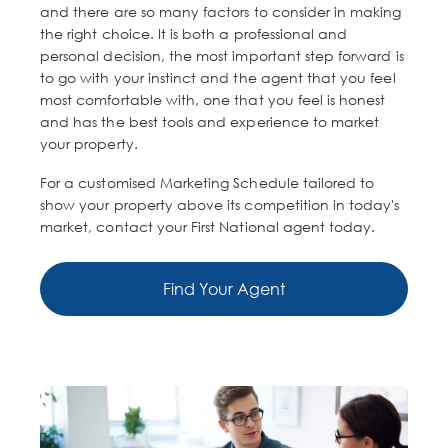
and there are so many factors to consider in making
the right choice. It is both a professional and
personal decision, the most important step forward is
to go with your instinct and the agent that you feel
most comfortable with, one that you feel is honest
and has the best tools and experience to market
your property.
For a customised Marketing Schedule tailored to
show your property above its competition in today's
market, contact your First National agent today.
Find Your Agent