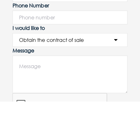
Phone Number
I would like to
Message
Submit