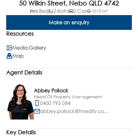
50 Wilkin Street, Nebo QLD 4742
4 Bed
2 Bath
2 Car
1015 m²
Make an enquiry
Resources
Media Gallery
Map
Agent Details
Abbey Pollock
Head Of Property Management
0400 795 084
abbey.pollock@fnrealty.com.au
Key Details