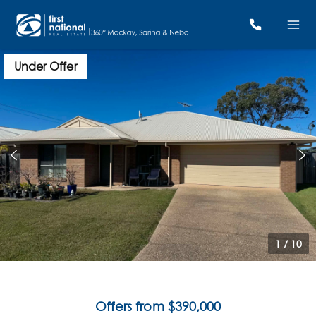
Under Offer
1
/
10
Offers from $390,000