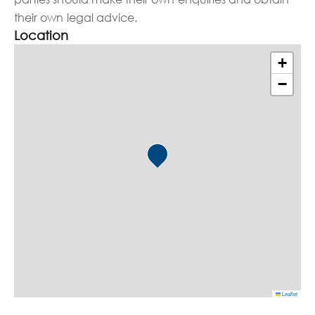
their own legal advice.
Location
+
−
Leaflet