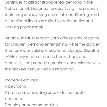
continues to attract strong rental demand in the
Nebo market. Designed for easy living, the property
features spacious living areas, air-conditioning, and
a functional floorplan suited to both families and
working professionals.
Outside, the fully fenced yard offers plenty of space
for children, pets and entertaining, while the garden
shed provides valuable additional storage. Situated
within easy reach of local schools, shops and
amenities, the property combines convenience with
the relaxed lifestyle Nebo is known for.
Property Features:
4 bedrooms
2 bathrooms, including ensuite to the master
bedroom
Double car accommodation