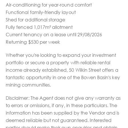
Air-conditioning for year-round comfort
Functional family-friendly layout
Shed for additional storage
Fully fenced 1,017m² allotment
Current tenancy on a lease until 29/08/2026
Returning $530 per week
Whether you're looking to expand your investment
portfolio or secure a property with reliable rental
income already established, 50 Wilkin Street offers a
fantastic opportunity in one of the Bowen Basin's key
mining communities.
Disclaimer: The Agent does not give any warranty as
to errors or omissions, if any, in these particulars. The
information has been supplied by the Vendor and is
deemed reliable but not guaranteed. Interested
parties should make their own enquiries and obtain