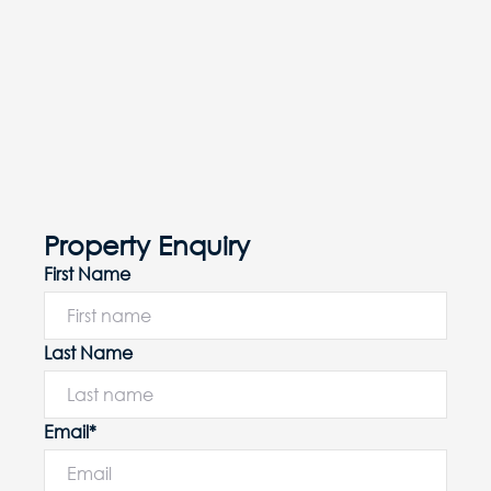
Property Enquiry
First Name
Last Name
Email*