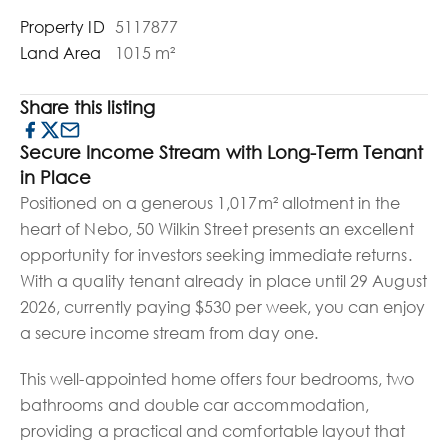
Property ID
5117877
Land Area
1015 m²
Share this listing
Secure Income Stream with Long-Term Tenant
in Place
Positioned on a generous 1,017m² allotment in the
heart of Nebo, 50 Wilkin Street presents an excellent
opportunity for investors seeking immediate returns.
With a quality tenant already in place until 29 August
2026, currently paying $530 per week, you can enjoy
a secure income stream from day one.
This well-appointed home offers four bedrooms, two
bathrooms and double car accommodation,
providing a practical and comfortable layout that