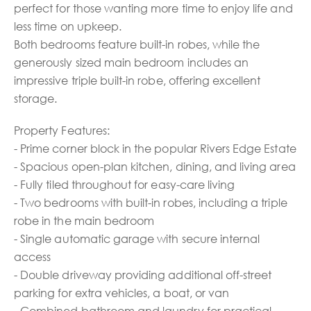
perfect for those wanting more time to enjoy life and
less time on upkeep.
Both bedrooms feature built-in robes, while the
generously sized main bedroom includes an
impressive triple built-in robe, offering excellent
storage.
Property Features:
- Prime corner block in the popular Rivers Edge Estate
- Spacious open-plan kitchen, dining, and living area
- Fully tiled throughout for easy-care living
- Two bedrooms with built-in robes, including a triple
robe in the main bedroom
- Single automatic garage with secure internal
access
- Double driveway providing additional off-street
parking for extra vehicles, a boat, or van
- Combined bathroom and laundry for practical