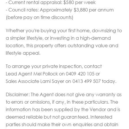
- Current rental appraisal: $580 per week
- Council rates: Approximately $3,880 per annum
(before pay on time discounts)
Whether you're buying your first home, downsizing to
a simpler lifestyle, or investing in a high-demand
location, this property offers outstanding value and
lifestyle appeal.
To arrange your private inspection, contact
Lead Agent Mel Pollock on 0409 420 105 or
Sales Associate Larni Sayer on 0413 499 507 today.
Disclaimer: The Agent does not give any warranty as
to errors or omissions, if any, in these particulars. The
information has been supplied by the Vendor and is
deemed reliable but not guaranteed. Interested
parties should make their own enquiries and obtain