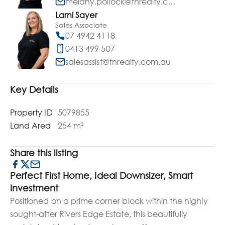
melany.pollock@fnrealty.com.au
Larni Sayer
Sales Associate
07 4942 4118
0413 499 507
salesassist@fnrealty.com.au
Key Details
Property ID
5079855
Land Area
254 m²
Share this listing
Perfect First Home, Ideal Downsizer, Smart
Investment
Positioned on a prime corner block within the highly
sought-after Rivers Edge Estate, this beautifully