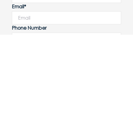
Email*
Phone Number
I would like to
Message