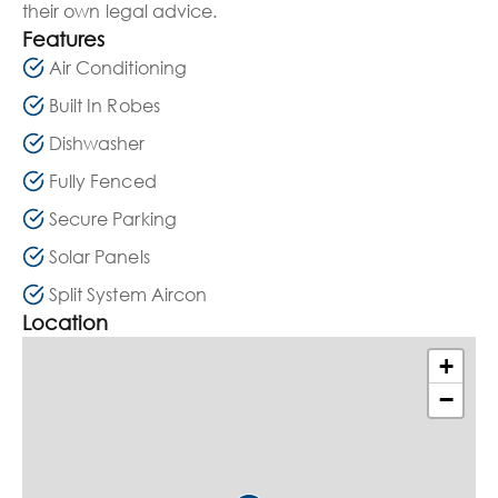
their own legal advice.
Features
Air Conditioning
Built In Robes
Dishwasher
Fully Fenced
Secure Parking
Solar Panels
Split System Aircon
Location
+
−