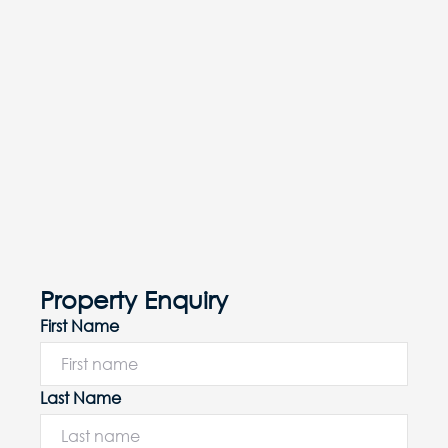
Property Enquiry
First Name
Last Name