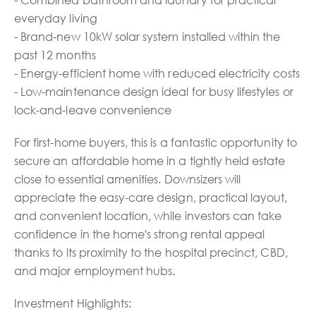
everyday living
- Brand-new 10kW solar system installed within the
past 12 months
- Energy-efficient home with reduced electricity costs
- Low-maintenance design ideal for busy lifestyles or
lock-and-leave convenience
For first-home buyers, this is a fantastic opportunity to
secure an affordable home in a tightly held estate
close to essential amenities. Downsizers will
appreciate the easy-care design, practical layout,
and convenient location, while investors can take
confidence in the home's strong rental appeal
thanks to its proximity to the hospital precinct, CBD,
and major employment hubs.
Investment Highlights: