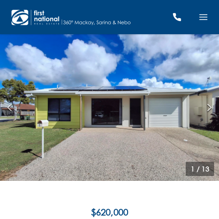
1
/
13
$620,000