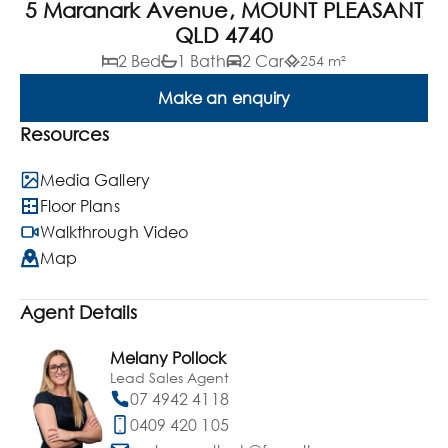
5 Maranark Avenue, MOUNT PLEASANT
QLD 4740
2 Bed
1 Bath
2 Car
254 m²
Make an enquiry
Resources
Media Gallery
Floor Plans
Walkthrough Video
Map
Agent Details
Melany Pollock
Lead Sales Agent
07 4942 4118
0409 420 105