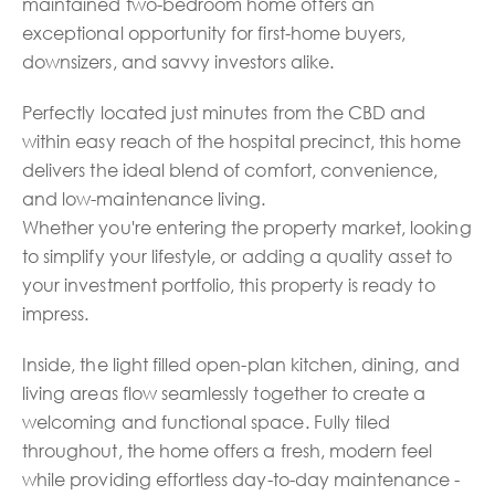
maintained two-bedroom home offers an
exceptional opportunity for first-home buyers,
downsizers, and savvy investors alike.
Perfectly located just minutes from the CBD and
within easy reach of the hospital precinct, this home
delivers the ideal blend of comfort, convenience,
and low-maintenance living.
Whether you're entering the property market, looking
to simplify your lifestyle, or adding a quality asset to
your investment portfolio, this property is ready to
impress.
Inside, the light filled open-plan kitchen, dining, and
living areas flow seamlessly together to create a
welcoming and functional space. Fully tiled
throughout, the home offers a fresh, modern feel
while providing effortless day-to-day maintenance -