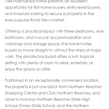
well-maintained home presents an excellent
opportunity for first-home buyers, entry-level buyers,
and investors looking to secure a property in the
ever-popular Rural View market.
Offering a practical layout with three bedrooms, one
bathroom, and two-car accommodation and
workshop and storage space, the home invites
buyers to move straight in without the stress of major
work. The private backyard offers a lush tropical
setting with plenty of room to relax, entertain, or
enjoy the space on offer.
Positioned in an exceptionally convenient location,
the property is just one block from Northern Beaches
Shopping Centre and Club Northern Beaches, and
close to Mackay Northern Beaches State High
School, Eimeo State School, and the Northern