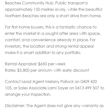
Beaches Community Hub. Public transport is
approximately 150 metres away, while the beautiful
Northern Beaches are only a short drive from home.
For first-home buyers, this is a fantastic chance to
enter the market in a sought-after area with space,
comfort, and convenience already in place. For
investors, the location and strong rental appeal
make it a smart addition to any portfolio.
Rental Appraisal: $650 per week
Rates: $3,800 per annum- with early discount
Contact Lead Agent Melany Pollock on 0409 420
105, or Sales Associate Larni Sayer on 0413 499 507 to
arrange your inspection.
Disclaimer: The Agent does not give any warranty as