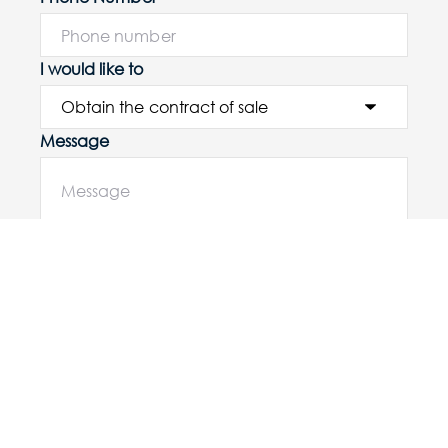
I would like to
Message
Submit