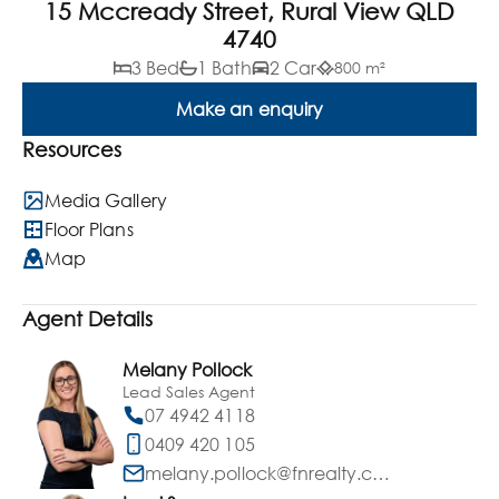
15 Mccready Street, Rural View QLD
4740
3 Bed
1 Bath
2 Car
800 m²
Make an enquiry
Resources
Media Gallery
Floor Plans
Map
Agent Details
Melany Pollock
Lead Sales Agent
07 4942 4118
0409 420 105
melany.pollock@fnrealty.com.au