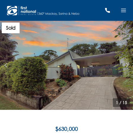
Sold
1
/
15
$630,000