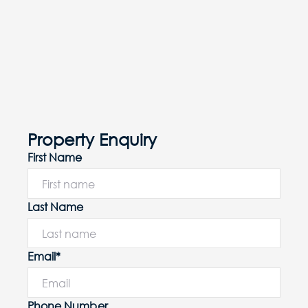
Property Enquiry
First Name
Last Name
Email*
Phone Number