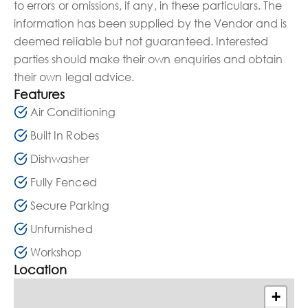
to errors or omissions, if any, in these particulars. The
information has been supplied by the Vendor and is
deemed reliable but not guaranteed. Interested
parties should make their own enquiries and obtain
their own legal advice.
Features
Air Conditioning
Built In Robes
Dishwasher
Fully Fenced
Secure Parking
Unfurnished
Workshop
Location
+