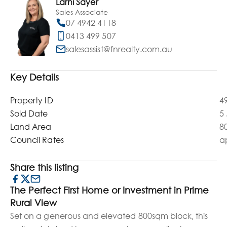
Larni Sayer
Sales Associate
07 4942 4118
0413 499 507
salesassist@fnrealty.com.au
Key Details
Property ID
4
Sold Date
5
Land Area
8
Council Rates
a
Share this listing
The Perfect First Home or Investment in Prime
Rural View
Set on a generous and elevated 800sqm block, this