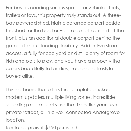
For buyers needing serious space for vehicles, tools,
trailers or toys, this property truly stands out. A three-
bay powered shed, high-clearance carport beside
the shed for the boat or van, a double carport at the
front, plus an additional double carport behind the
gates offer outstanding flexibility. Add in two-street
access, a fully fenced yard and still plenty of room for
kids and pets to play, and you have a property that
caters beautifully to families, tradies and lifestyle
buyers alike.
This is a home that offers the complete package —
modern updates, multiple living zones, incredible
shedding and a backyard that feels like your own
private retreat, all in a well-connected Andergrove
location.
Rental appraisal- $750 per week