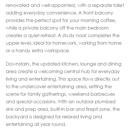
renovated and well-appointed, with a separate toilet
adding everyday convenience. A front balcony
provides the perfect spot for your morning coffee,
while a private balcony off the main bedroom
creates a quiet retreat. A study nook completes the
upper level, ideal for homework, working from home
or a handy extra workspace.
Downstairs, the updated kitchen, lounge and dining
area create a welcoming central hub for everyday
living and entertaining. This space flows directly out
to the undercover entertaining area, setting the
scene for family gatherings, weekend barbecues
and special occasions. With an outdoor plumbed
sink and prep area, built-in bar and firepit zone, the
backyard is designed for relaxed living and
entertaining all year round.