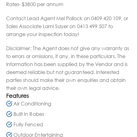
Rates- $3800 per annum
Contact Lead Agent Mel Pollock on 0409 420 109, or
Sales Associate Larni Sayer on 0413 499 507 to
arrange your inspection today!
Disclaimer: The Agent does not give any warranty as
to errors or omissions, if any, in these particulars. The
information has been supplied by the Vendor and is
deemed reliable but not guaranteed. Interested
parties should make their own enquiries and obtain
their own legal advice.
Features
Air Conditioning
Built In Robes
Fully Fenced
Outdoor Entertaining