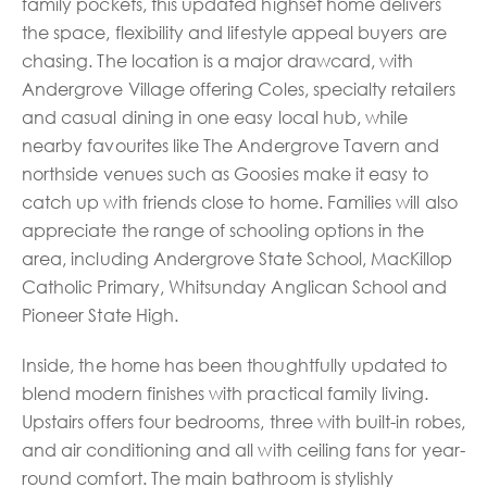
family pockets, this updated highset home delivers
the space, flexibility and lifestyle appeal buyers are
chasing. The location is a major drawcard, with
Andergrove Village offering Coles, specialty retailers
and casual dining in one easy local hub, while
nearby favourites like The Andergrove Tavern and
northside venues such as Goosies make it easy to
catch up with friends close to home. Families will also
appreciate the range of schooling options in the
area, including Andergrove State School, MacKillop
Catholic Primary, Whitsunday Anglican School and
Pioneer State High.
Inside, the home has been thoughtfully updated to
blend modern finishes with practical family living.
Upstairs offers four bedrooms, three with built-in robes,
and air conditioning and all with ceiling fans for year-
round comfort. The main bathroom is stylishly