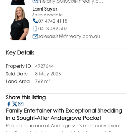
melany.pollock@fnrealty.com.au
Larni Sayer
Sales Associate
07 4942 4118
0413 499 507
salesassist@fnrealty.com.au
Key Details
Property ID
4927644
Sold Date
8 May 2026
Land Area
769 m²
Share this listing
Family Entertainer with Exceptional Shedding
in a Sought-After Andergrove Pocket
Positioned in one of Andergrove’s most convenient