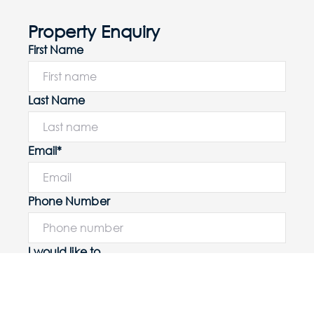
Property Enquiry
First Name
Last Name
Email*
Phone Number
I would like to
Message