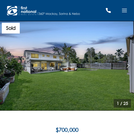
Sold
1
/
25
$700,000