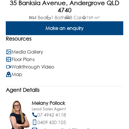
35 Banksia Avenue, Andergrove QLD
4740
4 Bed
1 Bath
8 Car
769 m²
Make an enquiry
Resources
Media Gallery
Floor Plans
Walkthrough Video
Map
Agent Details
Melany Pollock
Lead Sales Agent
07 4942 4118
0409 420 105