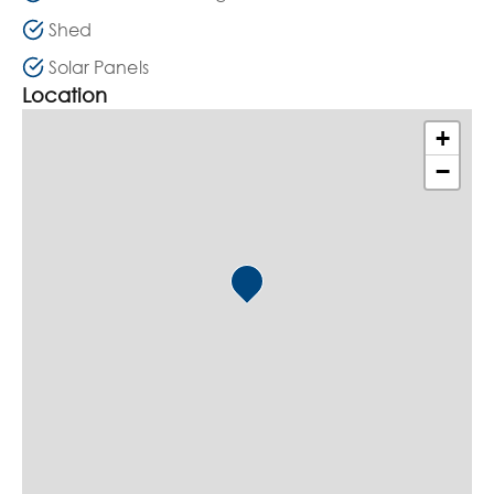
Shed
Solar Panels
Location
+
−