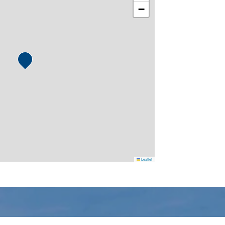
−
Leaflet