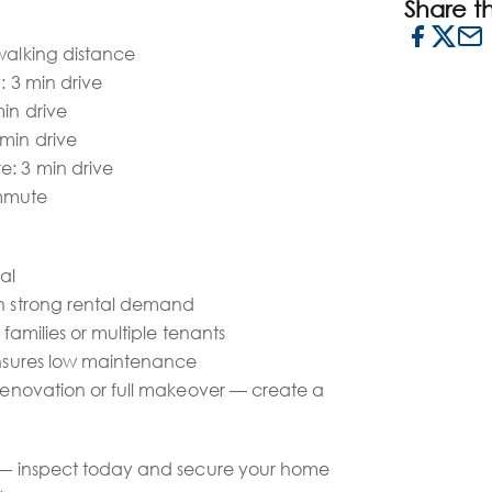
Share thi
walking distance
: 3 min drive
min drive
 min drive
e: 3 min drive
mmute
al
th strong rental demand
r families or multiple tenants
 ensures low maintenance
 renovation or full makeover — create a
y — inspect today and secure your home