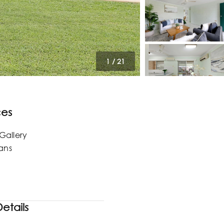
1
/
21
ces
Gallery
lans
etails