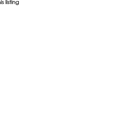
s listing