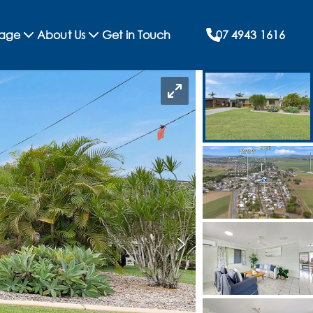
rage
About Us
Get in Touch
07 4943 1616