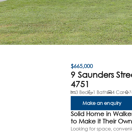
$665,000
9 Saunders Str
4751
3 Bed
1 Bath
4 Car
7
Make an enquiry
Solid Home in Walke
to Make it Their Ow
Looking for space, conveni