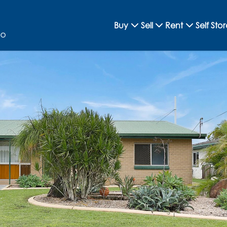
Buy
Sell
Rent
Self Sto