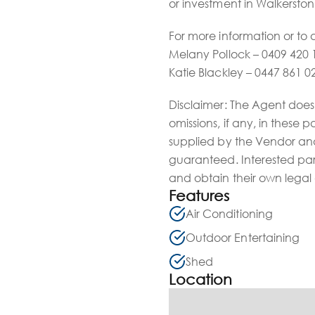
or investment in Walkerston
For more information or to 
Melany Pollock – 0409 420 
Katie Blackley – 0447 861 0
Disclaimer: The Agent does 
omissions, if any, in these 
supplied by the Vendor and
guaranteed. Interested par
and obtain their own legal
Features
Air Conditioning
Outdoor Entertaining
Shed
Location