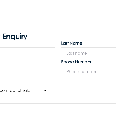
 Enquiry
Last Name
Phone Number