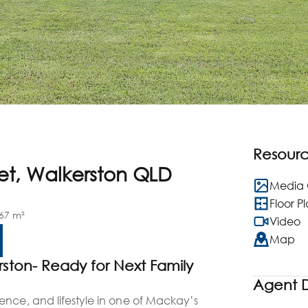
Resour
eet, Walkerston QLD
Media 
Floor P
67 m²
Video
Map
rston- Ready for Next Family
n
Agent D
ence, and lifestyle in one of Mackay’s