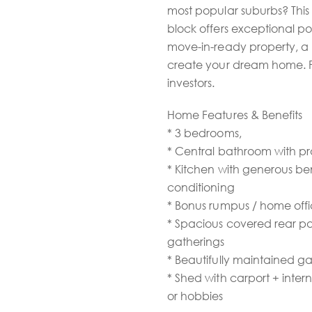
most popular suburbs? This
block offers exceptional po
move-in-ready property, a p
create your dream home. Per
investors.
Home Features & Benefits
* 3 bedrooms,
* Central bathroom with pr
* Kitchen with generous be
conditioning
* Bonus rumpus / home offi
* Spacious covered rear pa
gatherings
* Beautifully maintained 
* Shed with carport + inter
or hobbies