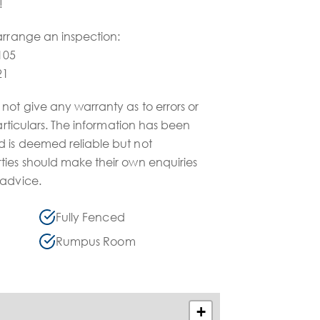
!
arrange an inspection:
105
21
not give any warranty as to errors or
particulars. The information has been
 is deemed reliable but not
ties should make their own enquiries
 advice.
Fully Fenced
Rumpus Room
+