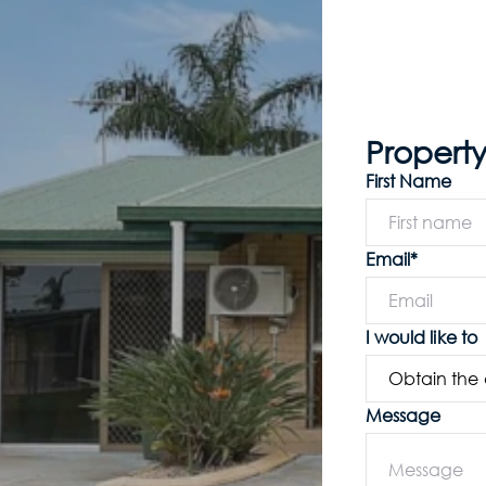
Property
First Name
Email*
I would like to
Message