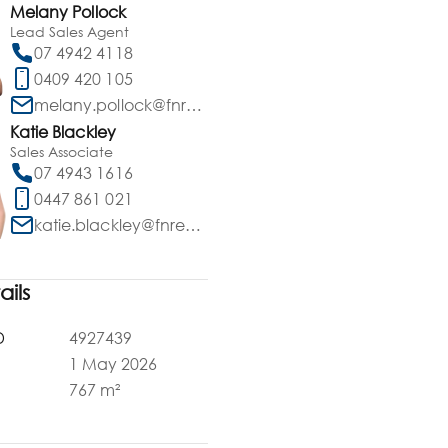
Melany Pollock
Lead Sales Agent
07 4942 4118
0409 420 105
melany.pollock@fnrealty.com.au
Katie Blackley
Sales Associate
07 4943 1616
0447 861 021
katie.blackley@fnrealty.com.au
ails
D
4927439
1 May 2026
a
767 m²