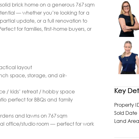
 solid brick home on a generous 767 sqm
tential — whether you’re looking for a
artial update, or a full renovation to
fect for families, first-home buyers, or
actical layout
nch space, storage, and air-
Key Det
ce / kids’ retreat / hobby space
tio perfect for BBQs and family
Property I
Sold Date
gardens and lawns on 767 sqm
Land Are
nal office/studio room — perfect for work