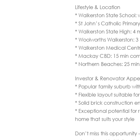
Lifestyle & Location
* Walkerston State School: 
* St John’s Catholic Primary
* Walkerston State High: 4 
* Woolworths Walkerston: 3
* Walkerston Medical Centr
* Mackay CBD: 15 min co
* Northern Beaches: 25 min
Investor & Renovator Appe
* Popular family suburb wi
* Flexible layout suitable fo
* Solid brick construction
* Exceptional potential for
home that suits your style
Don’t miss this opportunit