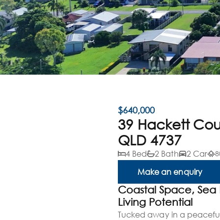
$640,000
39 Hackett Co
QLD 4737
4 Bed
2 Bath
2 Car
8
Make an enquiry
Coastal Space, Sea
Living Potential
Tucked away in a peaceful 