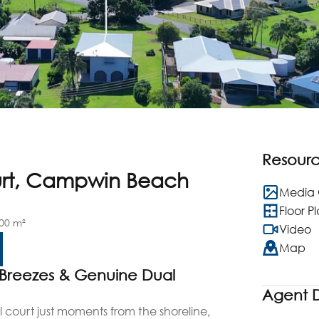
Resour
urt, Campwin Beach
Media 
Floor P
00 m²
Video
Map
 Breezes & Genuine Dual
Agent D
court just moments from the shoreline,