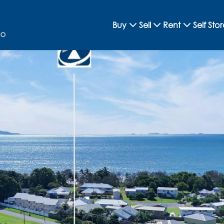
Buy
Sell
Rent
Self Sto