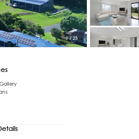
1
/
23
ces
Gallery
lans
etails