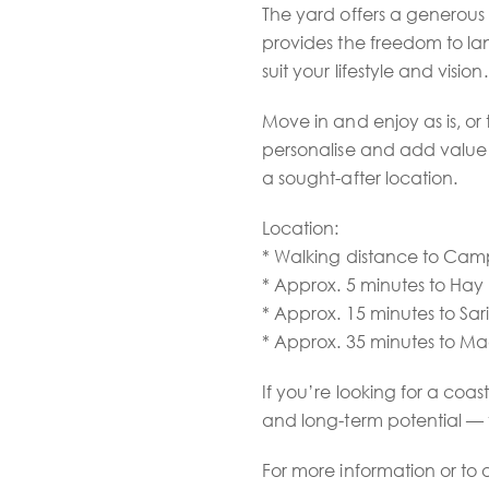
The yard offers a generous
provides the freedom to la
suit your lifestyle and vision.
Move in and enjoy as is, o
personalise and add value 
a sought-after location.
Location:
* Walking distance to Ca
* Approx. 5 minutes to Hay 
* Approx. 15 minutes to Sar
* Approx. 35 minutes to 
If you’re looking for a coast
and long-term potential — th
For more information or to 