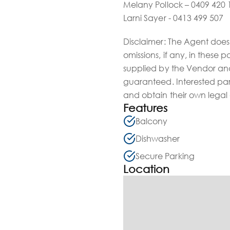
Melany Pollock – 0409 420 
Larni Sayer - 0413 499 507
Disclaimer: The Agent does 
omissions, if any, in these 
supplied by the Vendor and
guaranteed. Interested par
and obtain their own legal
Features
Balcony
Dishwasher
Secure Parking
Location