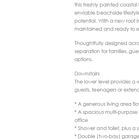
this freshly painted coastal
enviable beachside lifesty
potential. With a new roof in
maintained and ready to e
Thoughtfully designed across
separation for families, gue
options.
Downstairs
The lower level provides a v
guests, teenagers or extend
* A generous living area fl
* A spacious multi-purpos
office
* Shower and toilet, plus a
* Double (two-bay) garage 