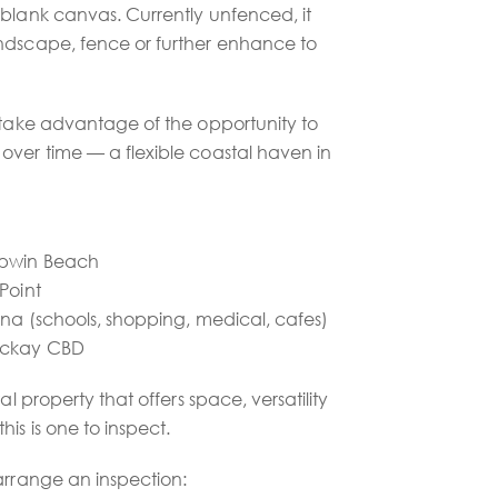
 blank canvas. Currently unfenced, it
ndscape, fence or further enhance to
r take advantage of the opportunity to
over time — a flexible coastal haven in
mpwin Beach
Point
ina (schools, shopping, medical, cafes)
Mackay CBD
al property that offers space, versatility
is is one to inspect.
arrange an inspection: