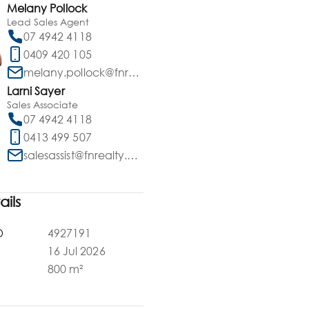
Melany Pollock
Lead Sales Agent
07 4942 4118
0409 420 105
melany.pollock@fnrealty.com.au
Larni Sayer
Sales Associate
07 4942 4118
0413 499 507
salesassist@fnrealty.com.au
ails
D
4927191
16 Jul 2026
a
800 m²