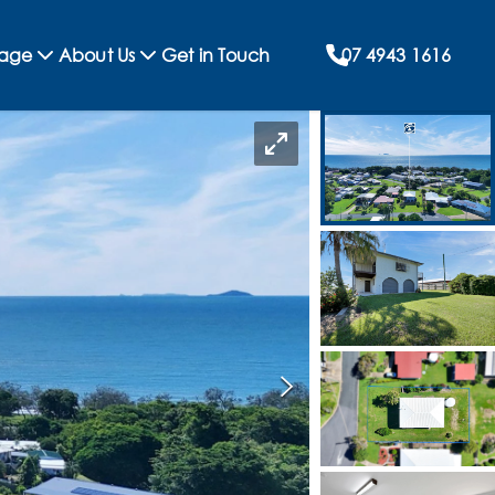
rage
About Us
Get in Touch
07 4943 1616