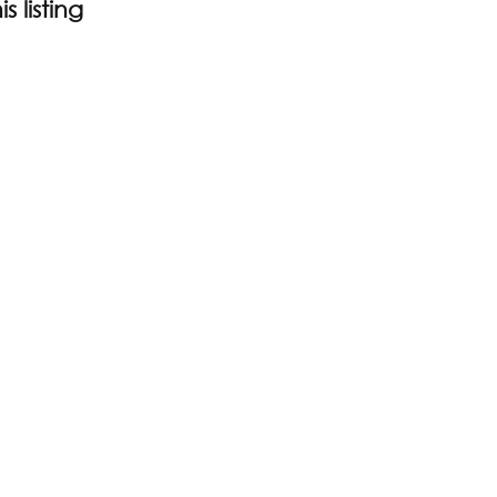
s listing