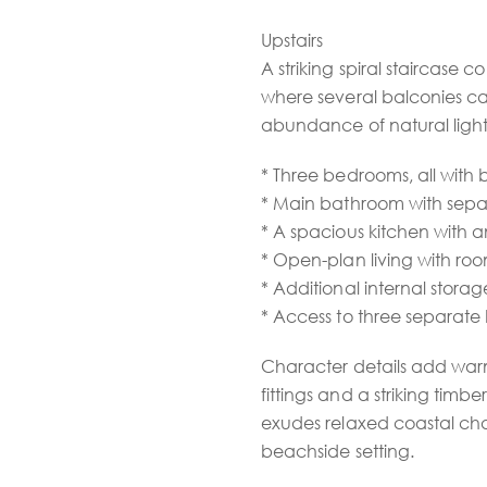
Upstairs
A striking spiral staircase c
where several balconies c
abundance of natural light. 
* Three bedrooms, all with 
* Main bathroom with separ
* A spacious kitchen with 
* Open-plan living with ro
* Additional internal storag
* Access to three separate
Character details add warm
fittings and a striking tim
exudes relaxed coastal cha
beachside setting.