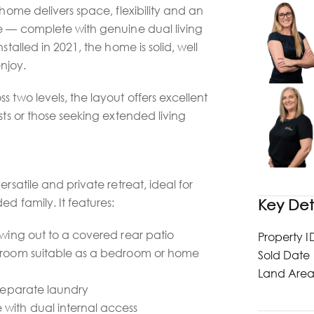
 home delivers space, flexibility and an
le — complete with genuine dual living
stalled in 2021, the home is solid, well
njoy.
 two levels, the layout offers excellent
sts or those seeking extended living
ersatile and private retreat, ideal for
ed family. It features:
Key Det
owing out to a covered rear patio
Property I
e room suitable as a bedroom or home
Sold Date
Land Are
 separate laundry
with dual internal access