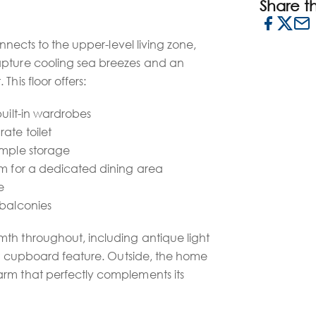
Share thi
onnects to the upper-level living zone,
apture cooling sea breezes and an
This floor offers:
built-in wardrobes
ate toilet
ample storage
om for a dedicated dining area
e
 balconies
th throughout, including antique light
ber cupboard feature. Outside, the home
rm that perfectly complements its