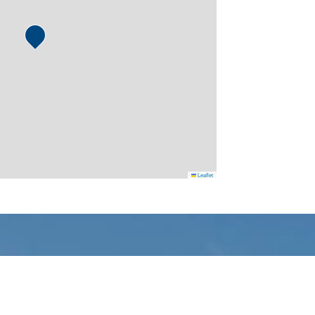
Leaflet