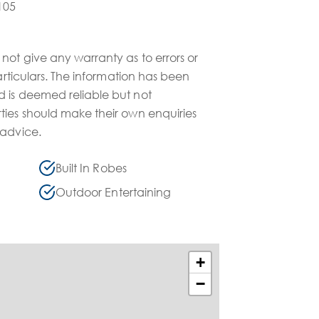
105
not give any warranty as to errors or
particulars. The information has been
 is deemed reliable but not
ties should make their own enquiries
 advice.
Built In Robes
Outdoor Entertaining
+
−