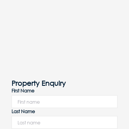
Property Enquiry
First Name
Last Name