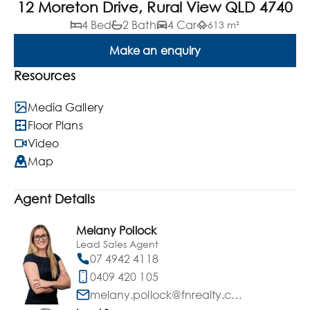
12 Moreton Drive, Rural View QLD 4740
4 Bed
2 Bath
4 Car
613 m²
Make an enquiry
Resources
Media Gallery
Floor Plans
Video
Map
Agent Details
Melany Pollock
Lead Sales Agent
07 4942 4118
0409 420 105
melany.pollock@fnrealty.com.au