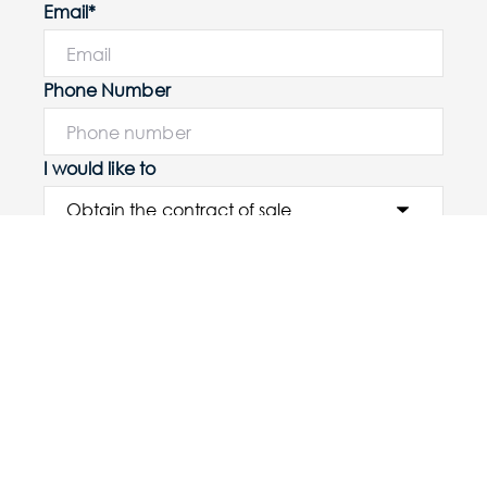
Email*
Phone Number
I would like to
Message