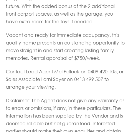
future. With the added bonus of the 2 additional
front carport spaces, as well as the garage, you
have extra room for the toys if needed.
Vacant and ready for immediate occupancy, this
quality home presents an outstanding opportunity to
move straight in and start creating lasting family
memories. Rental appraisal of $750/week.
Contact Lead Agent Mel Pollock on 0409 420 105, or
Sales Associate Larni Sayer on 0413 499 507 to
arrange your viewing.
Disclaimer: The Agent does not give any warranty as
to errors or omissions, if any, in these particulars. The
information has been supplied by the Vendor and is
deemed reliable but not guaranteed. Interested
parties should make their own enquiries and obtain