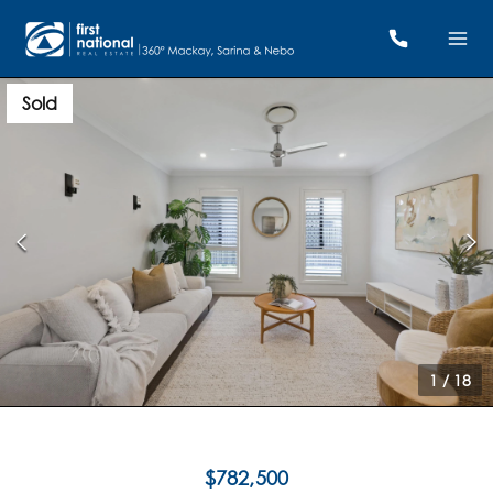
Sold
1
/
18
$782,500