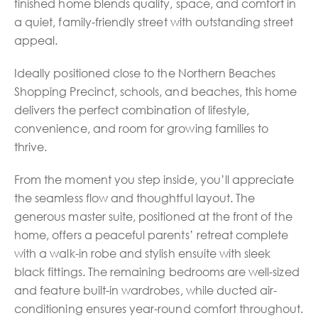
finished home blends quality, space, and comfort in
a quiet, family-friendly street with outstanding street
appeal.
Ideally positioned close to the Northern Beaches
Shopping Precinct, schools, and beaches, this home
delivers the perfect combination of lifestyle,
convenience, and room for growing families to
thrive.
From the moment you step inside, you’ll appreciate
the seamless flow and thoughtful layout. The
generous master suite, positioned at the front of the
home, offers a peaceful parents’ retreat complete
with a walk-in robe and stylish ensuite with sleek
black fittings. The remaining bedrooms are well-sized
and feature built-in wardrobes, while ducted air-
conditioning ensures year-round comfort throughout.