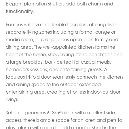
Elegant plantation shutters add both charm and
functionality.
Families will love the flexible floorplan, offering two
separate living zones including a formal lounge or
media room, plus a spacious open-plan family and
dining area. The well-appointed kitchen forms the
heart of the home, showcasing stone benchtops and
a large breakfast bar - perfect for casual meals,
homework sessions, and entertaining guests. A
fabulous tri-fold door seamlessly connects the kitchen
and dining space to the outdoor extended
entertaining area, creating effortless indoor-outdoor
living.
Set on a generous 613m² block with excellent side
access, there is ample space for children and pets to
play, along with room to add a pool or shed in the