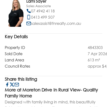
Larni Sayer
Sales Associate
07 4942 4118
0413 499 507
salesassist@fnrealty.com.au
Key Details
Property ID
4843303
Sold Date
7 Apr 202
Land Area
613 m²
Council Rates
approx $4,
Share this listing
More at Moreton Drive in Rural View- Quality
Family Home
Designed with family living in mind, this beautifully