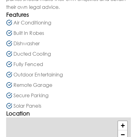
their own legal advice.
Features
Air Conditioning
Built In Robes
Dishwasher
Ducted Cooling
Fully Fenced
Outdoor Entertaining
Remote Garage
Secure Parking
Solar Panels
Location
+
−