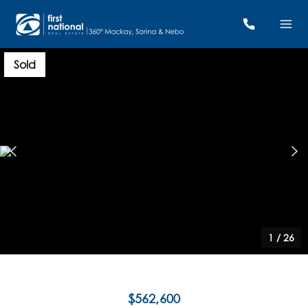
Sold
1
/
26
$562,600