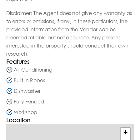
Disclaimer: The Agent does not give any warranty as
to errors or omissions, if any, in these particulars, the
provided information from the Vendor can be
deemed reliable but not accurate. Any persons
interested in the property should conduct their own
research.
Features
Air Conditioning
Built In Robes
Dishwasher
Fully Fenced
Workshop
Location
+