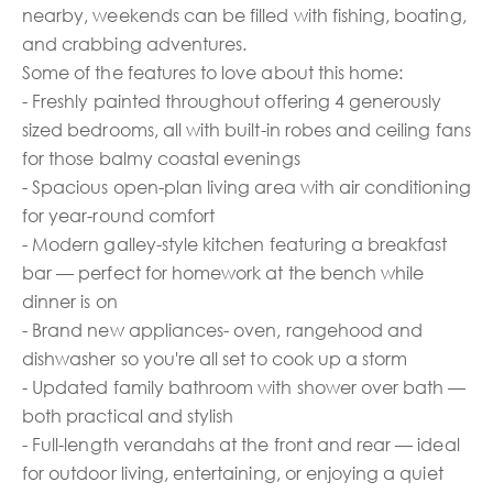
nearby, weekends can be filled with fishing, boating,
and crabbing adventures.
Some of the features to love about this home:
- Freshly painted throughout offering 4 generously
sized bedrooms, all with built-in robes and ceiling fans
for those balmy coastal evenings
- Spacious open-plan living area with air conditioning
for year-round comfort
- Modern galley-style kitchen featuring a breakfast
bar — perfect for homework at the bench while
dinner is on
- Brand new appliances- oven, rangehood and
dishwasher so you're all set to cook up a storm
- Updated family bathroom with shower over bath —
both practical and stylish
- Full-length verandahs at the front and rear — ideal
for outdoor living, entertaining, or enjoying a quiet