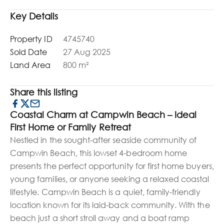
Key Details
Property ID
4745740
Sold Date
27 Aug 2025
Land Area
800 m²
Share this listing
Coastal Charm at Campwin Beach – Ideal
First Home or Family Retreat
Nestled in the sought-after seaside community of
Campwin Beach, this lowset 4-bedroom home
presents the perfect opportunity for first home buyers,
young families, or anyone seeking a relaxed coastal
lifestyle. Campwin Beach is a quiet, family-friendly
location known for its laid-back community. With the
beach just a short stroll away and a boat ramp