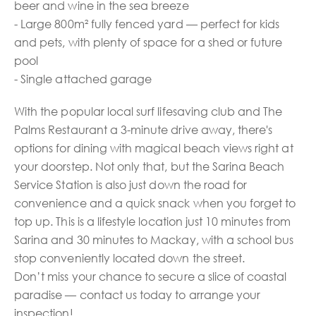
beer and wine in the sea breeze
- Large 800m² fully fenced yard — perfect for kids
and pets, with plenty of space for a shed or future
pool
- Single attached garage
With the popular local surf lifesaving club and The
Palms Restaurant a 3-minute drive away, there's
options for dining with magical beach views right at
your doorstep. Not only that, but the Sarina Beach
Service Station is also just down the road for
convenience and a quick snack when you forget to
top up. This is a lifestyle location just 10 minutes from
Sarina and 30 minutes to Mackay, with a school bus
stop conveniently located down the street.
Don’t miss your chance to secure a slice of coastal
paradise — contact us today to arrange your
inspection!