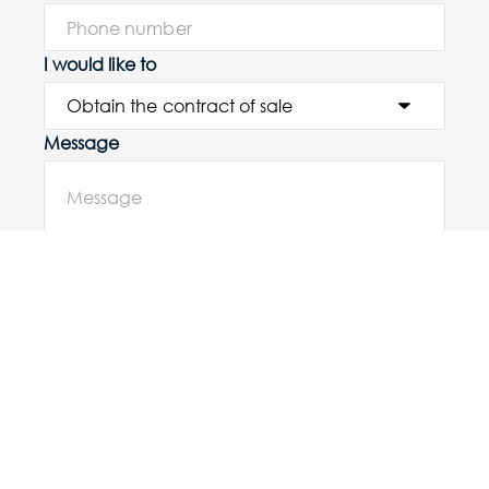
I would like to
Message
Submit