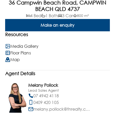
36 Campwin Beach Road, CAMPWIN
BEACH QLD 4737
4 Bed
1 Bath
3 Car
800 m²
Make an enquiry
Resources
Media Gallery
Floor Plans
Map
Agent Details
Melany Pollock
Lead Sales Agent
07 4942 4118
0409 420 105
melany.pollock@fnrealty.com.au