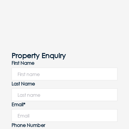
Property Enquiry
First Name
Last Name
Email*
Phone Number