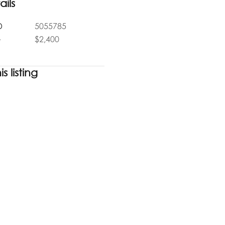
ails
D
5055785
e
$2,400
s listing