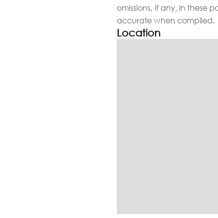
omissions, if any, in these 
accurate when compiled.
Location