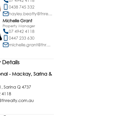
07 4942 4118
0438 745 332
hayley.beatty@fnrealty.com.au
Michelle Grant
Property Manager
07 4942 4118
0447 233 630
michelle.grant@fnrealty.com.au
Details
ional - Mackay, Sarina &
1, Sarina Q 4737
2 4118
fnrealty.com.au