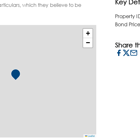
Key Det
particulars, which they believe to be
Property I
Bond Pric
+
−
Share thi
Leaflet