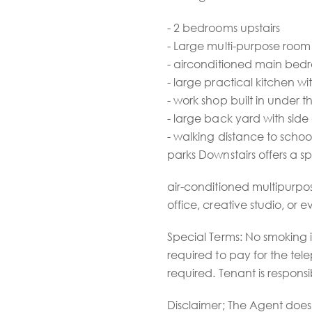
- 2 bedrooms upstairs
- Large multi-purpose room
- airconditioned main be
- large practical kitchen 
- work shop built in under 
- large back yard with side
- walking distance to school
parks Downstairs offers a s
air-conditioned multipurpo
office, creative studio, or 
Special Terms: No smoking 
required to pay for the tel
required. Tenant is respons
Disclaimer; The Agent does 