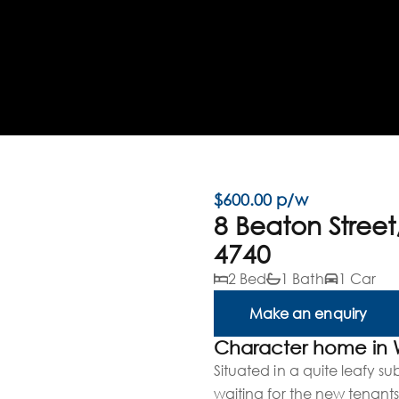
$600.00 p/w
8 Beaton Stree
4740
2 Bed
1 Bath
1 Car
Make an enquiry
Character home in
Situated in a quite leafy s
waiting for the new tenants