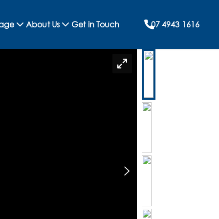
rage
About Us
Get in Touch
07 4943 1616