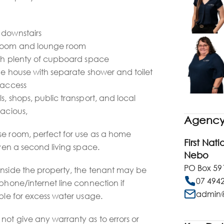
 downstairs
droom and lounge room
with plenty of cupboard space
the house with separate shower and toilet
 access
s, shops, public transport, and local
pacious,
Agency 
se room, perfect for use as a home
First Nat
even a second living space.
Nebo
PO Box 59
inside the property, the tenant may be
07 494
ephone/internet line connection if
admin@
ible for excess water usage.
not give any warranty as to errors or