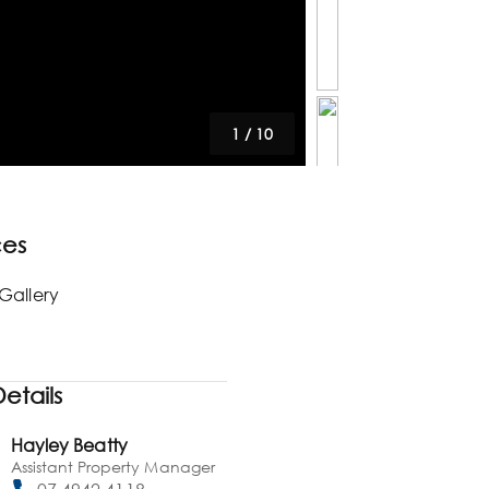
1
/
10
ces
Gallery
etails
Hayley Beatty
Assistant Property Manager