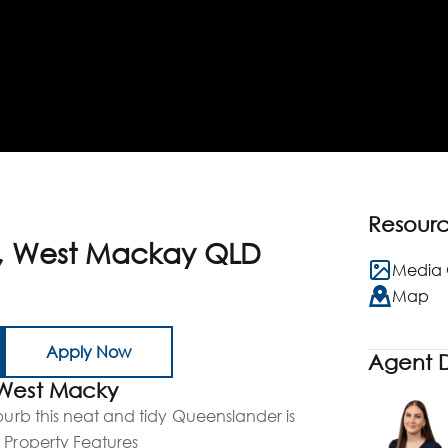
Resour
t, West Mackay QLD
Media 
Map
Apply Now
Agent D
 West Macky
uburb this neat and tidy Queenslander is
 Property Features