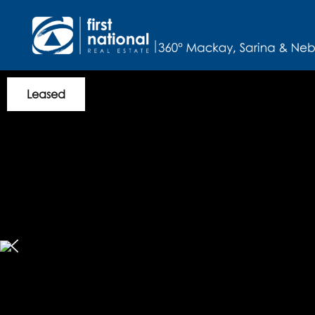
Leased