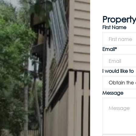
Property
First Name
Email*
I would like to
Message