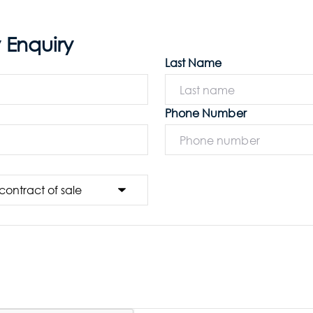
 Enquiry
Last Name
Phone Number