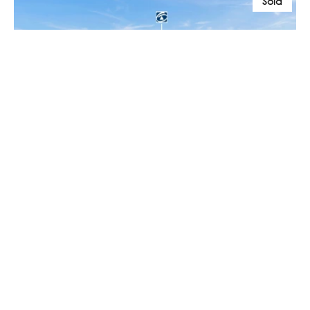
Sold
$250,000
55 / 32 Headland Drive, Haliday Bay QLD 4740
1 Bed
1 Bath
Prev
Next