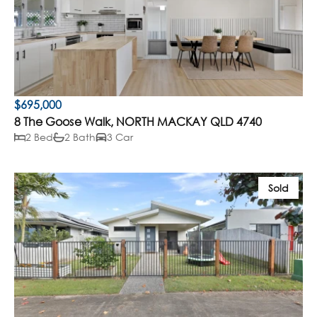
$695,000
8 The Goose Walk, NORTH MACKAY QLD 4740
2 Bed
2 Bath
3 Car
Sold