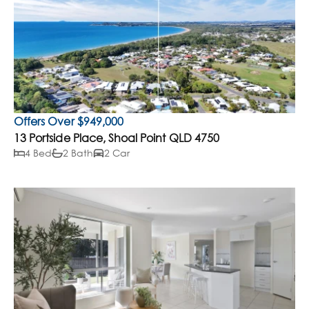
Offers Over $949,000
13 Portside Place, Shoal Point QLD 4750
4 Bed
2 Bath
2 Car