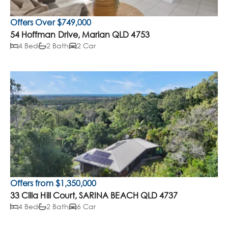
Offers Over $749,000
54 Hoffman Drive, Marian QLD 4753
4 Bed
2 Bath
2 Car
Offers from $1,350,000
33 Cilla Hill Court, SARINA BEACH QLD 4737
4 Bed
2 Bath
6 Car