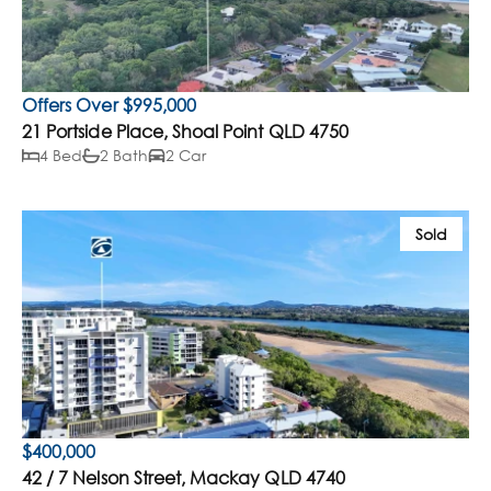
Offers Over $995,000
21 Portside Place, Shoal Point QLD 4750
4 Bed
2 Bath
2 Car
Sold
$400,000
42 / 7 Nelson Street, Mackay QLD 4740