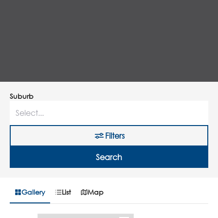
Suburb
Filters
Search
Gallery
List
Map