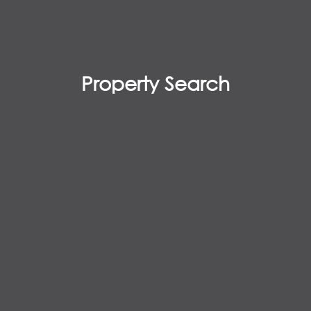
Property Search