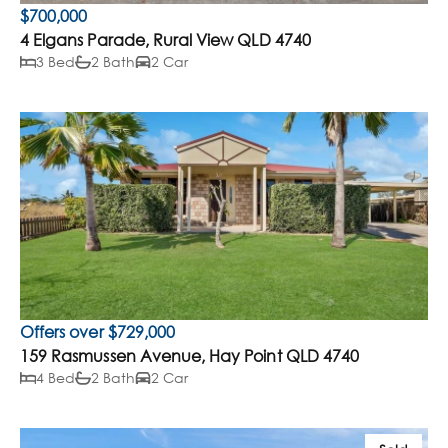
$700,000
4 Elgans Parade, Rural View QLD 4740
3 Bed
2 Bath
2 Car
Offers over $729,000
159 Rasmussen Avenue, Hay Point QLD 4740
4 Bed
2 Bath
2 Car