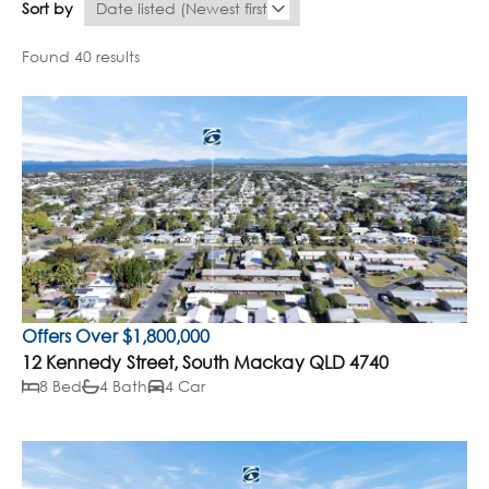
Sort by
Found 40 results
Offers Over $1,800,000
12 Kennedy Street, South Mackay QLD 4740
8 Bed
4 Bath
4 Car