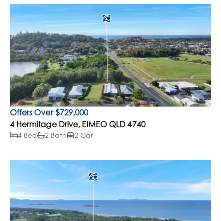
Offers Over $729,000
4 Hermitage Drive, EIMEO QLD 4740
4 Bed
2 Bath
2 Car