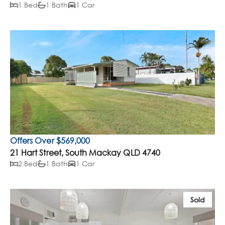
1 Bed
1 Bath
1 Car
Offers Over $569,000
21 Hart Street, South Mackay QLD 4740
2 Bed
1 Bath
1 Car
Sold